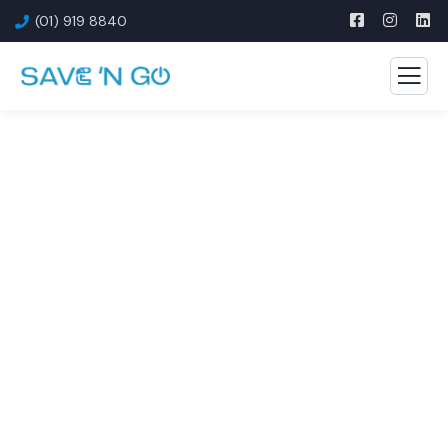
(01) 919 8840
Consulting for Every
Business
The Best Business Consulting Firm you can Count
on.