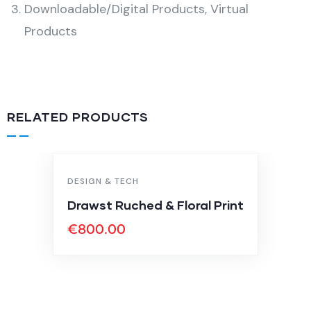
Downloadable/Digital Products, Virtual
Products
RELATED PRODUCTS
DESIGN & TECH
Drawst Ruched & Floral Print
€
800.00