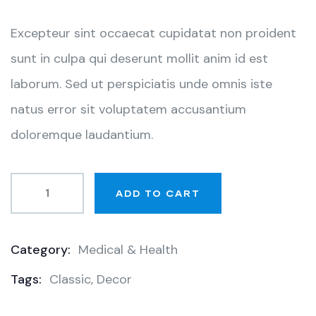
customer
ratings
Excepteur sint occaecat cupidatat non proident
sunt in culpa qui deserunt mollit anim id est
laborum. Sed ut perspiciatis unde omnis iste
natus error sit voluptatem accusantium
doloremque laudantium.
ADD TO CART
Category:
Medical & Health
Product
Tags:
Classic
,
Decor
Meta