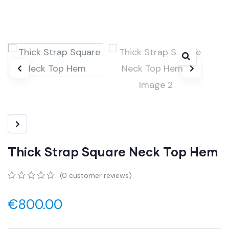
Thick Strap Square Neck Top Hem
(
0
customer reviews)
0
5
0
out
€
800.00
of
based
on