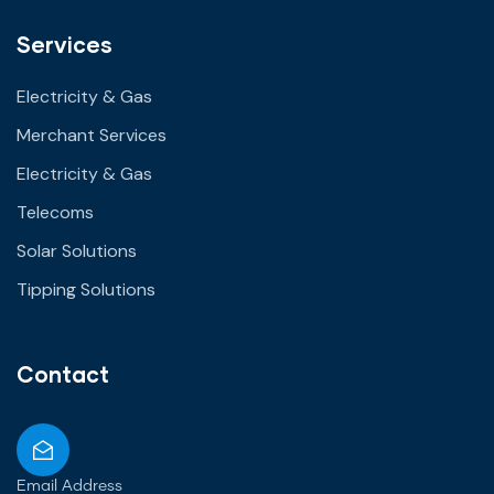
Services
Electricity & Gas
Merchant Services
Electricity & Gas
Telecoms
Solar Solutions
Tipping Solutions
Contact
Email Address