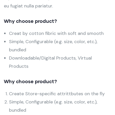
eu fugiat nulla pariatur.
Why choose product?
Creat by cotton fibric with soft and smooth
Simple, Configurable (e.g. size, color, etc.),
bundled
Downloadable/Digital Products, Virtual
Products
Why choose product?
Create Store-specific attrittbutes on the fly
Simple, Configurable (e.g. size, color, etc.),
bundled