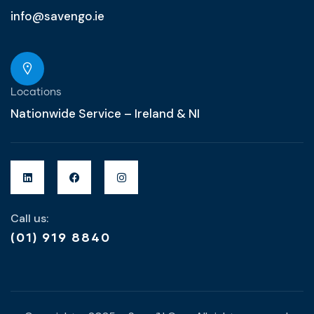
info@savengo.ie
Locations
Nationwide Service – Ireland & NI
Call us:
(01) 919 8840