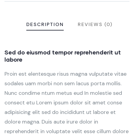
DESCRIPTION
REVIEWS (0)
Sed do eiusmod tempor reprehenderit ut
labore
Proin est elentesque risus magna vulputate vitae
sodales uam morbi non sem lacus porta mollis.
Nunc condime ntum metus eud In molestie sed
consect etu Lorem ipsum dolor sit amet conse
adipisicing elit sed do incididunt ut labore et
dolore magna. Duis aute irure dolor in
reprehenderit in voluptate velit esse cillum dolore