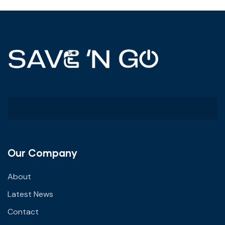
Our Company
About
Latest News
Contact