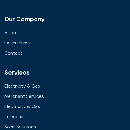
Our Company
About
Latest News
Contact
Services
Electricity & Gas
Merchant Services
Electricity & Gas
Telecoms
Solar Solutions