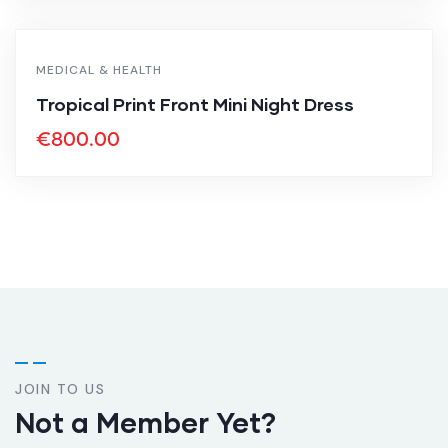
MEDICAL & HEALTH
Tropical Print Front Mini Night Dress
€
800.00
JOIN TO US
Not a Member Yet?