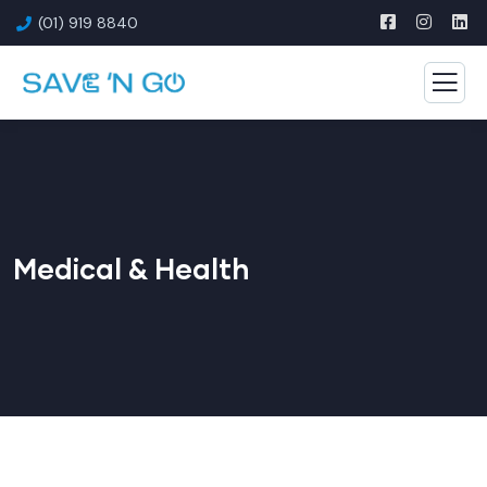
(01) 919 8840
Medical & Health