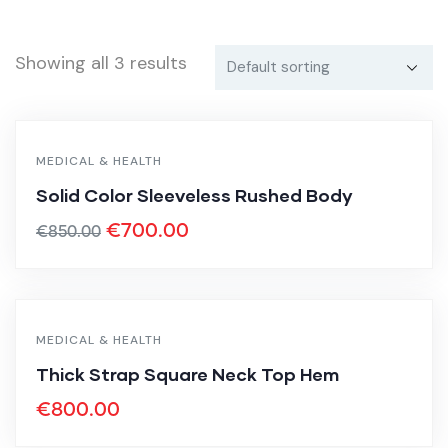
Showing all 3 results
MEDICAL & HEALTH
-18%
Solid Color Sleeveless Rushed Body
€
700.00
€
850.00
MEDICAL & HEALTH
Thick Strap Square Neck Top Hem
€
800.00