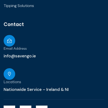
Tipping Solutions
Contact
Email Address
info@savengo.ie
Locations
Nationwide Service – Ireland & NI