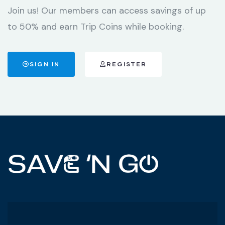
Join us! Our members can access savings of up
to 50% and earn Trip Coins while booking.
SIGN IN
REGISTER