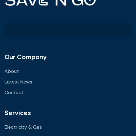
Our Company
About
Latest News
Contact
Services
Electricity & Gas