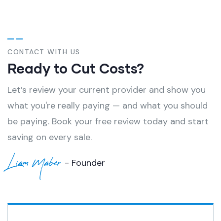
CONTACT WITH US
Ready to Cut Costs?
Let’s review your current provider and show you
what you're really paying — and what you should
be paying. Book your free review today and start
saving on every sale.
Liam Maber
- Founder