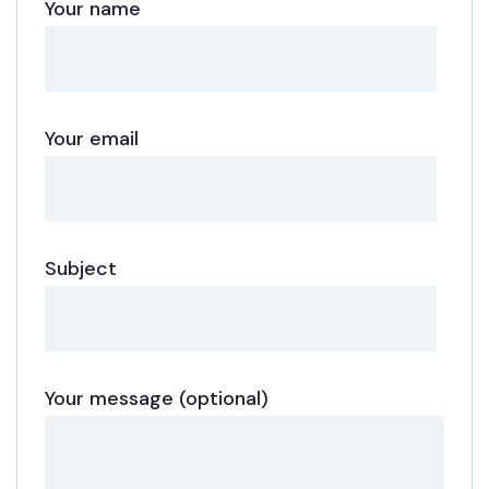
Your name
Your email
Subject
Your message (optional)