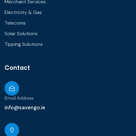
Merchant Services
Electricity & Gas
Telecoms
Solar Solutions
Tipping Solutions
Contact
Email Address
info@savengo.ie