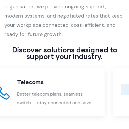
organisation, we provide ongoing support,
modern systems, and negotiated rates that keep
your workplace connected, cost-efficient, and
ready for future growth.
Discover solutions designed to
support your industry.
Electricity & Gas
Lower energy rates, seamless swi
.
— savings with zero disruption.