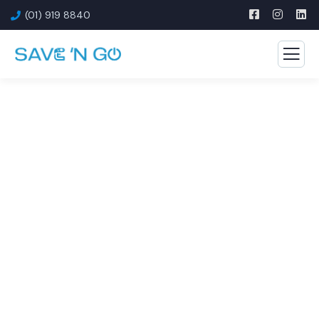
(01) 919 8840
Offices & Corporate Spaces
Smart savings for smart offices — from energy to
connectivity.