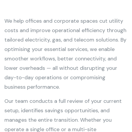
We help offices and corporate spaces cut utility
costs and improve operational efficiency through
tailored electricity, gas, and telecom solutions. By
optimising your essential services, we enable
smoother workflows, better connectivity, and
lower overheads — all without disrupting your
day-to-day operations or compromising
business performance.
Our team conducts a full review of your current
setup, identifies savings opportunities, and
manages the entire transition. Whether you
operate a single office or a multi-site