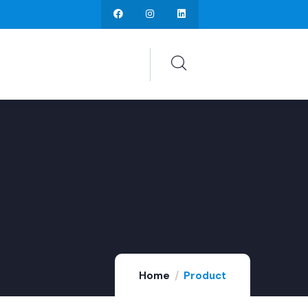
Home
Product