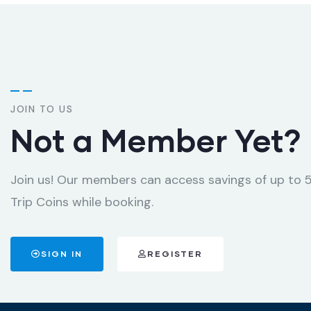
JOIN TO US
Not a Member Yet?
Join us! Our members can access savings of up to
Trip Coins while booking.
SIGN IN
REGISTER