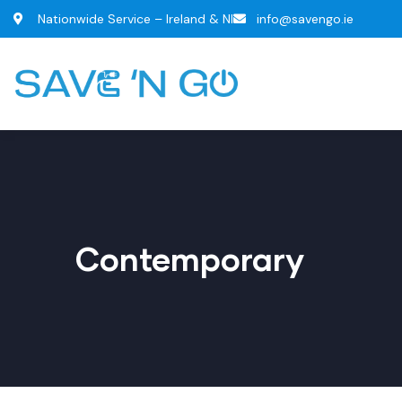
Nationwide Service – Ireland & NI
info@savengo.ie
Contemporary