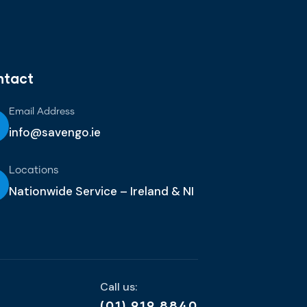
ntact
Email Address
info@savengo.ie
Locations
Nationwide Service – Ireland & NI
Call us:
(01) 919 8840