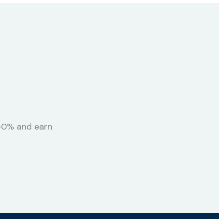
 50% and earn