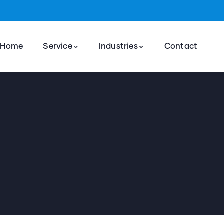
Home
Service
Industries
Contact