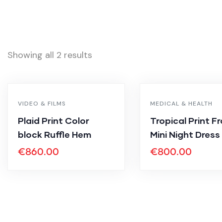
Showing all 2 results
VIDEO & FILMS
MEDICAL & HEALTH
Plaid Print Color
Tropical Print F
block Ruffle Hem
Mini Night Dress
€
860.00
€
800.00