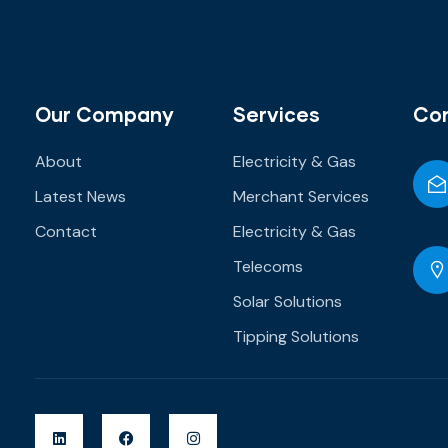
Our Company
Services
Co
About
Electricity & Gas
Latest News
Merchant Services
Contact
Electricity & Gas
Telecoms
Solar Solutions
Tipping Solutions